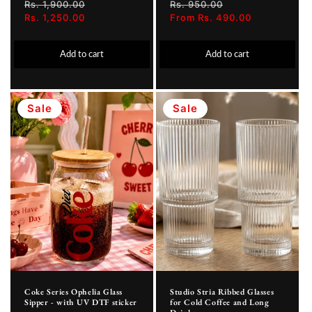
Regular
Rs. 1,900.00
Sale
Regular
Rs. 950.00
Sale
price
Rs. 1,250.00
price
price
From Rs. 490.00
price
Add to cart
Add to cart
Sale
Sale
Coke Series Ophelia Glass
Studio Stria Ribbed Glasses
Sipper - with UV DTF sticker
for Cold Coffee and Long