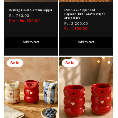
Beating Heart Ceramic Sipper
Diet Coke Sipper and
Popcorn Tub - Movie Night
Regular
Rs. 750.00
Sale
Must Have
price
From Rs. 500.00
price
Regular
Rs. 2,200.00
Sale
price
Rs. 1,400.00
price
Add to cart
Add to cart
Sale
Sale