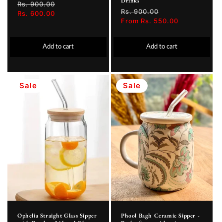
Drinks
Regular
Rs. 900.00
Sale
Regular
Rs. 900.00
Sale
price
Rs. 600.00
price
price
From Rs. 550.00
price
Add to cart
Add to cart
Sale
Sale
Ophelia Straight Glass Sipper
Phool Bagh Ceramic Sipper -