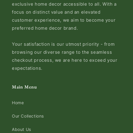
exclusive home decor accessible to all. With a
focus on distinct value and an elevated
customer experience, we aim to become your
preferred home decor brand.
Your satisfaction is our utmost priority - from
browsing our diverse range to the seamless
checkout process, we are here to exceed your
expectations.
Main Menu
Home
Our Collections
About Us