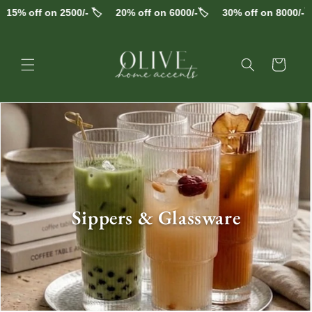
Skip to
 off on 2500/- 🏷️
20% off on 6000/-🏷️
30% off on 8000/-🏷️
F
content
Cart
alt="Sippers & Glassware" width="800" height="800" >
C
Sippers & Glassware
o
l
l