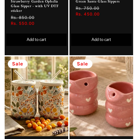
Strawberry Garden Ophelia
Green Sante Glass Sippers
Glass Sipper - with UV DTF
Regular
Rs. 750.00
Sale
sticker
price
Rs. 450.00
price
Regular
Rs. 850.00
Sale
price
Rs. 550.00
price
Add to cart
Add to cart
Sale
Sale