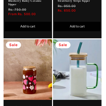
Blueberry Bailey Ceramic
Strawberry Stripe Sipper
Sipper
Regular
Rs. 950.00
Sale
Regular
Rs. 750.00
Sale
price
Rs. 650.00
price
price
From Rs. 500.00
price
Add to cart
Add to cart
Sale
Sale