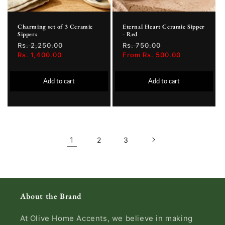
Charming set of 3 Ceramic
Eternal Heart Ceramic Sipper
Sippers
- Red
Regular
Rs. 2,250.00
Sale
Regular
Rs. 750.00
Sale
price
Rs. 1,400.00
price
price
From Rs. 500.00
price
Add to cart
Add to cart
1
2
3
About the Brand
At Olive Home Accents, we believe in making