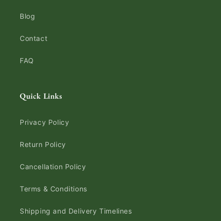
Blog
Contact
FAQ
Quick Links
Privacy Policy
Return Policy
Cancellation Policy
Terms & Conditions
Shipping and Delivery Timelines