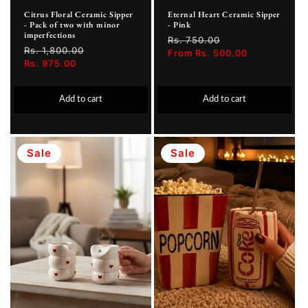
Citrus Floral Ceramic Sipper
Eternal Heart Ceramic Sipper
- Pack of two with minor
- Pink
imperfections
Regular
Rs. 750.00
Sale
Regular
Rs. 1,800.00
Sale
price
From Rs. 500.00
price
price
Rs. 975.00
price
Add to cart
Add to cart
Sale
Sale