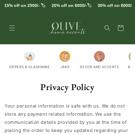
Skip to
15% off on 2500/- 🏷️
20% off on 6000/-🏷️
30% off on 8000/-🏷
content
Cart
SIPPERS & GLASSWARE
JARS
DECOR AND ACCENTS
BO
Privacy Policy
Your personal information is safe with us. We do not
store any payment related information. We use the
communication details provided by you at the time of
placing the order to keep you updated regarding your