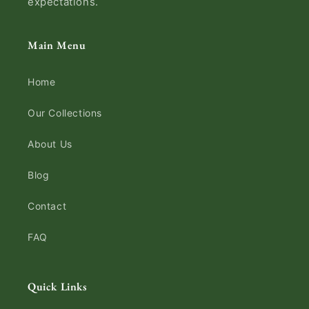
expectations.
Main Menu
Home
Our Collections
About Us
Blog
Contact
FAQ
Quick Links