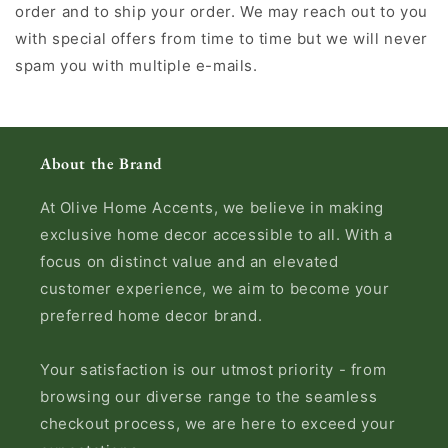
order and to ship your order. We may reach out to you
with special offers from time to time but we will never
spam you with multiple e-mails.
About the Brand
At Olive Home Accents, we believe in making
exclusive home decor accessible to all. With a
focus on distinct value and an elevated
customer experience, we aim to become your
preferred home decor brand.
Your satisfaction is our utmost priority - from
browsing our diverse range to the seamless
checkout process, we are here to exceed your