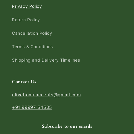
Privacy Policy
Return Policy
Cancellation Policy
Terms & Conditions
Shipping and Delivery Timelines
Contact Us
olivehomeaccents@gmail.com
+91 99997 54505
Subscribe to our emails