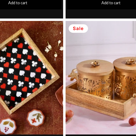
Add to cart
Add to cart
Sale