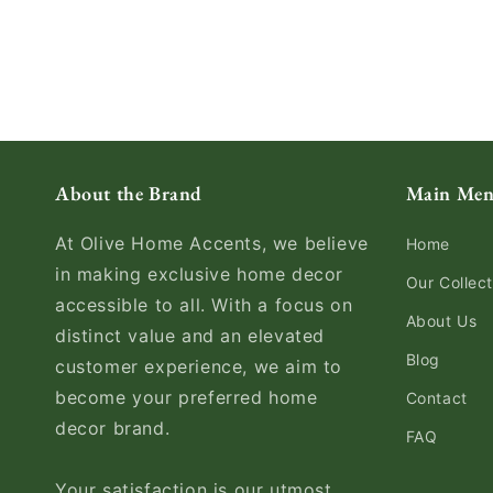
About the Brand
Main Me
At Olive Home Accents, we believe
Home
in making exclusive home decor
Our Collect
accessible to all. With a focus on
About Us
distinct value and an elevated
Blog
customer experience, we aim to
become your preferred home
Contact
decor brand.
FAQ
Your satisfaction is our utmost