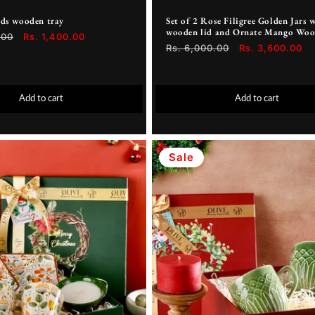
rds wooden tray
Set of 2 Rose Filigree Golden Jars 
wooden lid and Ornate Mango Woo
.00
Sale
Rs. 1,400.00
Regular
Rs. 6,000.00
Sale
Rs. 3,600.00
price
price
price
Add to cart
Add to cart
Sale