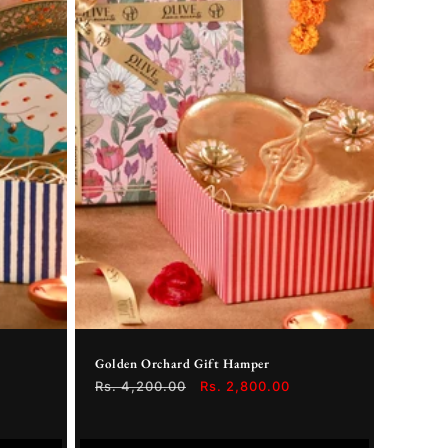
Golden Orchard Gift Hamper
Regular
Rs. 4,200.00
Sale
Rs. 2,800.00
price
price