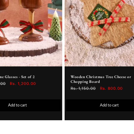
 Glasses - Set of 2
Wooden Christmas Tree Cheese or
Chopping Board
.00
Sale
Rs. 1,200.00
Regular
Rs. 1,150.00
Sale
Rs. 800.00
price
price
price
Add to cart
Add to cart