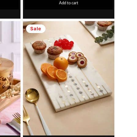
Add to cart
Sale