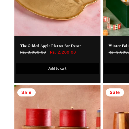
The Gilded Apple Platter for Decor
Winter Fol
Regular
Rs. 3,000.00
Sale
Rs. 2,200.00
Regular
Rs. 3,600
price
price
price
Add to cart
Sale
Sale