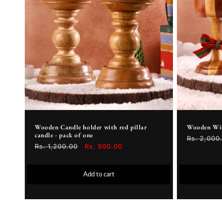
Wooden Candle holder with red pillar
Wooden Wine
candle - pack of one
Regular
Rs. 2,000
Regular
Rs. 1,200.00
Sale
Rs. 900.00
price
price
price
Add to cart