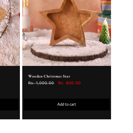
Wooden Christmas Star
Regular
Rs. 1,000.00
Sale
Rs. 800.00
price
price
Add to cart