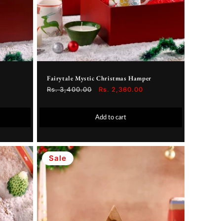
Fairytale Mystic Christmas Hamper
Regular
Rs. 3,400.00
Sale
Rs. 2,360.00
price
price
Add to cart
Sale