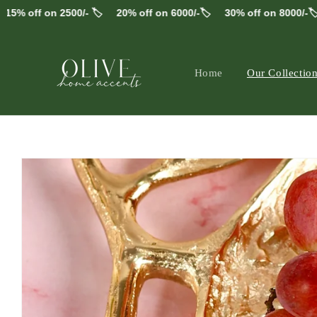
Skip to
n 2500/- 🏷️
20% off on 6000/-🏷️
30% off on 8000/-🏷️
FREE 
content
Home
Our Collectio
alt="Wooden and Metal" width="2966" height="29