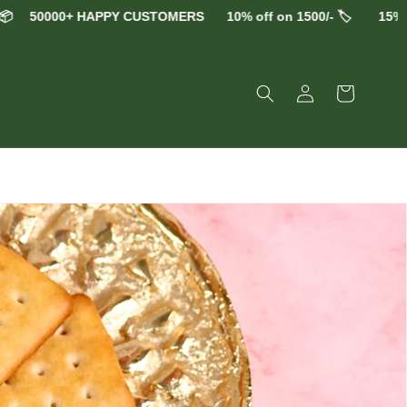
0+ HAPPY CUSTOMERS
10% off on 1500/- 🏷️
15% off on 250
Log
Cart
in