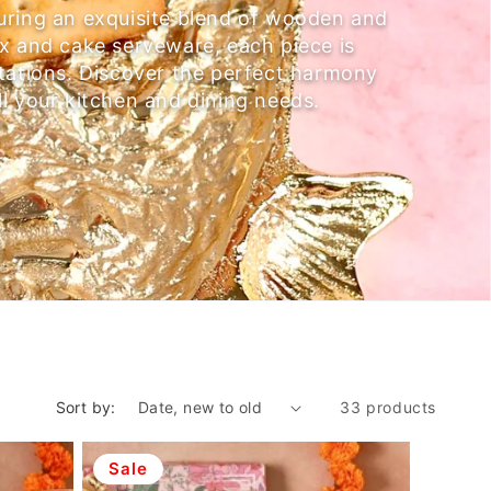
uring an exquisite blend of wooden and
ox and cake serveware, each piece is
ntations. Discover the perfect harmony
ll your kitchen and dining needs.
Sort by:
33 products
Sale