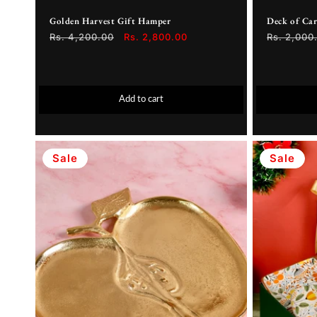
Golden Harvest Gift Hamper
Deck of Ca
Regular
Rs. 4,200.00
Sale
Rs. 2,800.00
Regular
Rs. 2,000
price
price
price
Add to cart
Sale
Sale