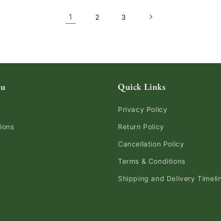
1
2
3
nu
Quick Links
Privacy Policy
ions
Return Policy
Cancellation Policy
Terms & Conditions
Shipping and Delivery Timeli