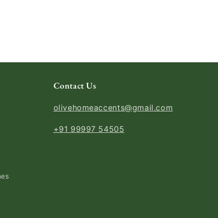
Contact Us
olivehomeaccents@gmail.com
+91 99997 54505
nes