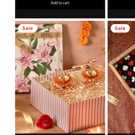
Add to cart
Sale
Sale