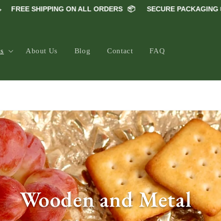
SHIPPING ON ALL ORDERS
📦
SECURE PACKAGING 📦
5000
ns
About Us
Blog
Contact
FAQ
66" >
C
Wooden and Metal