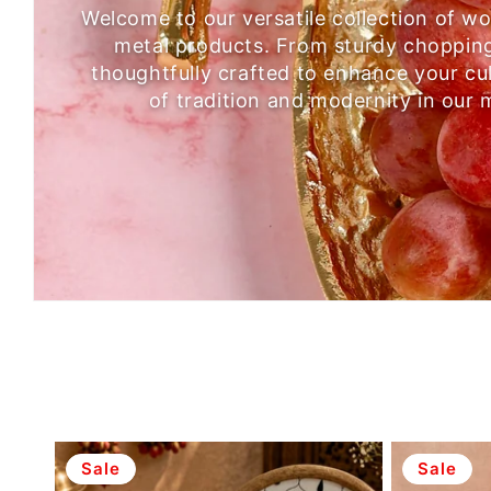
Welcome to our versatile collection of 
metal products. From sturdy chopping 
thoughtfully crafted to enhance your cu
of tradition and modernity in our 
Sale
Sale