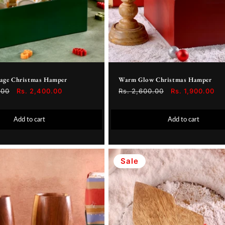
iage Christmas Hamper
Warm Glow Christmas Hamper
.00
Sale
Rs. 2,400.00
Regular
Rs. 2,600.00
Sale
Rs. 1,900.00
price
price
price
Add to cart
Add to cart
Sale