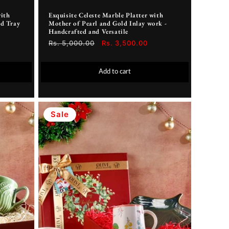
with
Exquisite Celeste Marble Platter with
d Tray
Mother of Pearl and Gold Inlay work -
Handcrafted and Versatile
Regular
Rs. 5,000.00
Sale
Rs. 3,500.00
price
price
Add to cart
Sale