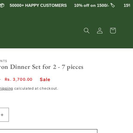
50000+ HAPPY CUSTOMERS
10% off on 1500/- 🏷️
15% off 
Log
Cart
in
ENTS
on Dinner Set for 2 - 7 pieces
Sale
0
Sale
Rs. 3,700.00
price
hipping
calculated at checkout.
Increase
quantity
for