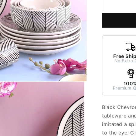
Black
Chevron
Dinner
Set
for
2
-
7
pieces
Free Shi
No Extra 
100
Premium Q
Black Chevron
tableware and
imitated a sp
to the eye. Gi