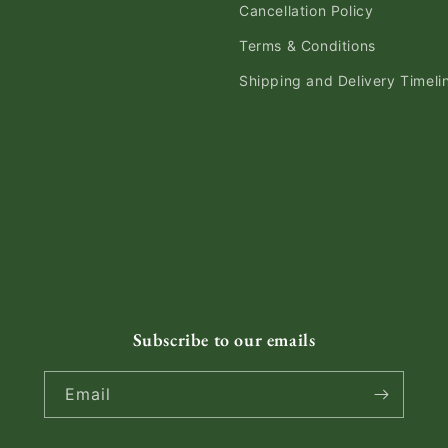
Cancellation Policy
Terms & Conditions
Shipping and Delivery Timeli
Subscribe to our emails
Email