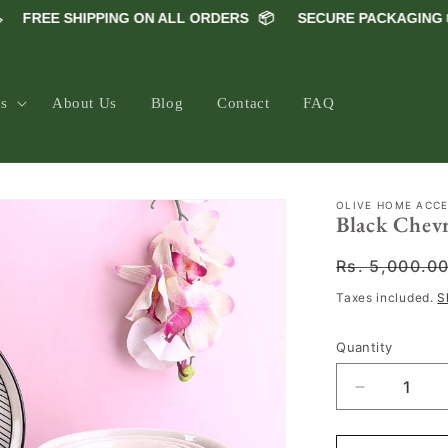
FREE SHIPPING ON ALL ORDERS
📦
SECURE PACKAGING 📦
ns
About Us
Blog
Contact
FAQ
OLIVE HOME ACC
Black Chevr
Regular
Rs. 5,000.0
price
Taxes included.
S
Quantity
Decrease
quantity
for