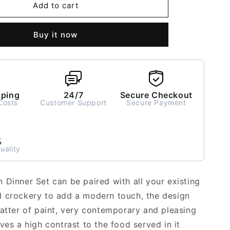
Black
Add to cart
Chevron
Dinner
Buy it now
Set
for
2
-
7
pieces
pping
24/7
Secure Checkout
Costs
Customer Support
Secure Payment
%
uality
 Dinner Set can be paired with all your existing
 crockery to add a modern touch, the design
latter of paint, very contemporary and pleasing
ves a high contrast to the food served in it