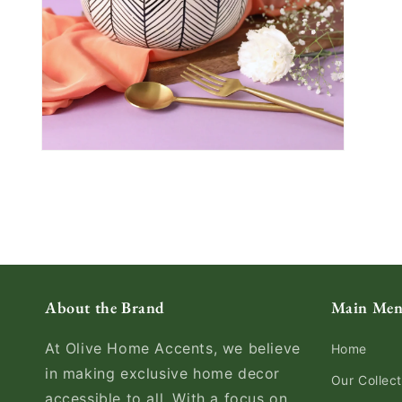
About the Brand
Main Me
At Olive Home Accents, we believe
Home
in making exclusive home decor
Our Collect
accessible to all. With a focus on