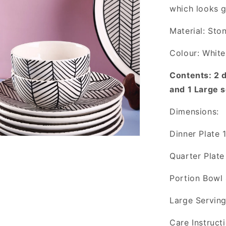
which looks 
Material: Sto
Colour: White
Contents: 2 d
and 1 Large 
Dimensions:
Dinner Plate 
Quarter Plate
Portion Bowl 
Large Serving
Care Instruct