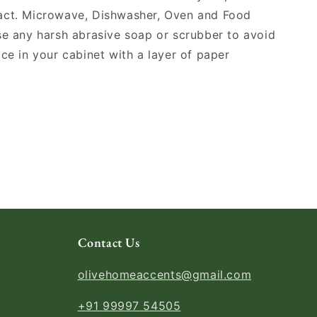
act. Microwave, Dishwasher, Oven and Food
se any harsh abrasive soap or scrubber to avoid
ace in your cabinet with a layer of paper
Contact Us
olivehomeaccents@gmail.com
+91 99997 54505