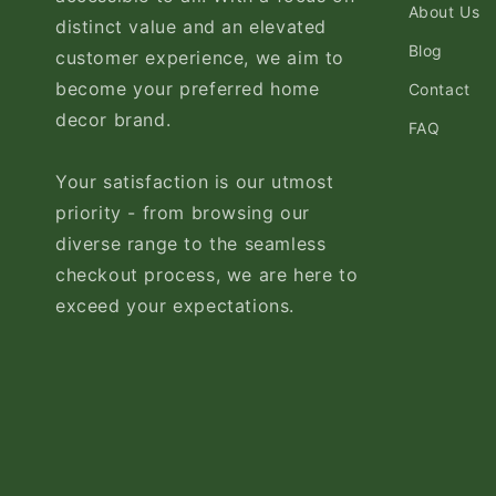
About Us
distinct value and an elevated
Blog
customer experience, we aim to
become your preferred home
Contact
decor brand.
FAQ
Your satisfaction is our utmost
priority - from browsing our
diverse range to the seamless
checkout process, we are here to
exceed your expectations.