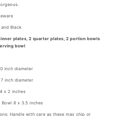
gorgeous.
neware
 and Black
inner plates, 2 quarter plates, 2 portion bowls
serving bowl
10 inch diameter
 7 inch diameter
4 x 2 inches
 Bowl 8 x 3.5 inches
ions: Handle with care as these may chip or