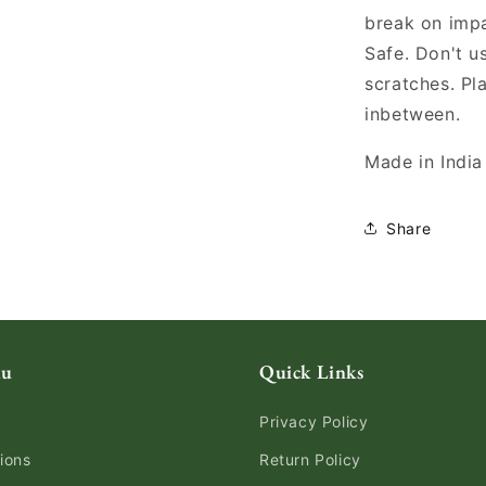
break on imp
Safe. Don't u
scratches. Pl
inbetween.
Made in India
Share
nu
Quick Links
Privacy Policy
ions
Return Policy