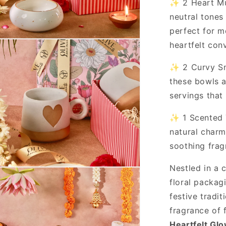
✨ 2 Heart Mu
neutral tones
perfect for m
heartfelt con
✨ 2 Curvy Sna
these bowls a
servings that
✨ 1 Scented T
natural charm
soothing frag
Nestled in a 
floral packag
festive tradi
fragrance of 
Heartfelt Gl