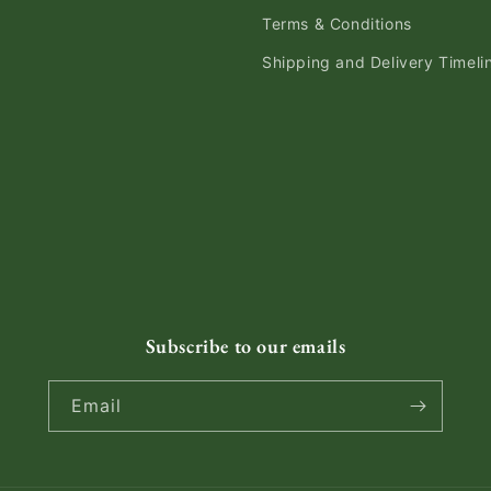
Terms & Conditions
Shipping and Delivery Timeli
Subscribe to our emails
Email