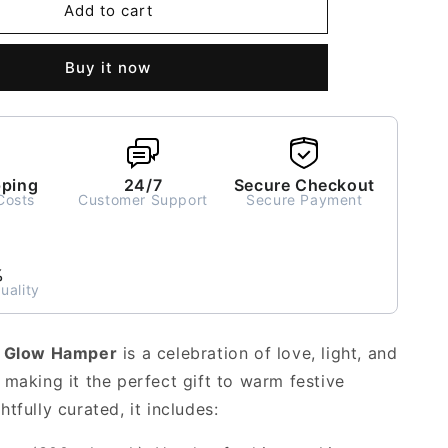
Heartfelt
Add to cart
Glow
Gift
Buy it now
Hamper
pping
24/7
Secure Checkout
Costs
Customer Support
Secure Payment
%
uality
t Glow Hamper
is a celebration of love, light, and
 making it the perfect gift to warm festive
tfully curated, it includes: