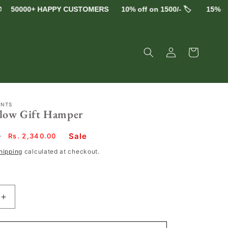
0000+ HAPPY CUSTOMERS
10% off on 1500/- 🏷️
15% off on 
Log
Cart
in
ENTS
Glow Gift Hamper
Sale
0
Sale
Rs. 2,340.00
price
hipping
calculated at checkout.
Increase
quantity
for