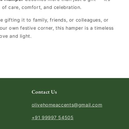
 of care, comfort, and celebration.
 gifting it to family, friends, or colleagues, or
your own festive corner, this hamper is a timeless
ove and light.
Contact Us
olivehomeaccents@gmail.com
+91 99997 54505