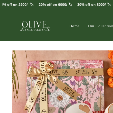
Skip to
ff on 2500/- 🏷️
20% off on 6000/-🏷️
30% off on 8000/-🏷️
FR
content
Home
Our Collectio
Skip to
product
information