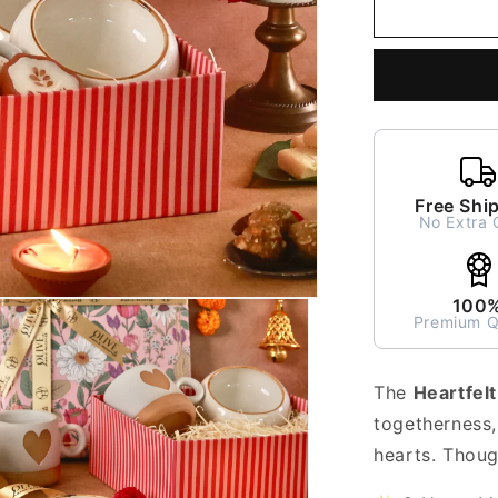
Heartfelt
Glow
Gift
Hamper
Free Shi
No Extra 
100
Premium Q
The
Heartfel
togetherness,
hearts. Though