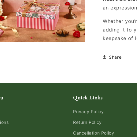
an expression
Whether you’re
adding it to 
keepsake of l
Share
nu
Quick Links
Privacy Policy
ions
Return Policy
Cancellation Policy