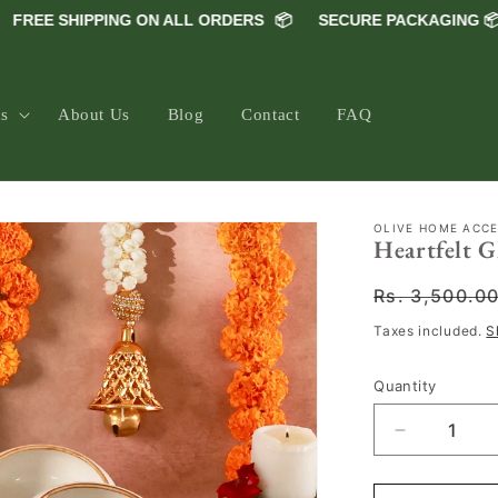
EE SHIPPING ON ALL ORDERS
📦
SECURE PACKAGING 📦
5
ns
About Us
Blog
Contact
FAQ
OLIVE HOME ACC
Heartfelt 
Regular
Rs. 3,500.0
price
Taxes included.
S
Quantity
Decrease
quantity
for