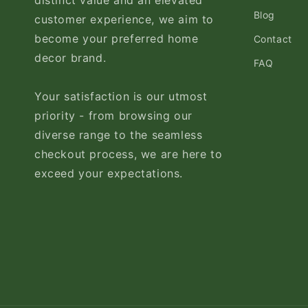
distinct value and an elevated
Blog
customer experience, we aim to
become your preferred home
Contact
decor brand.
FAQ
Your satisfaction is our utmost
priority - from browsing our
diverse range to the seamless
checkout process, we are here to
exceed your expectations.