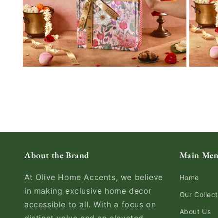
About the Brand
Main Me
At Olive Home Accents, we believe
Home
in making exclusive home decor
Our Collect
accessible to all. With a focus on
About Us