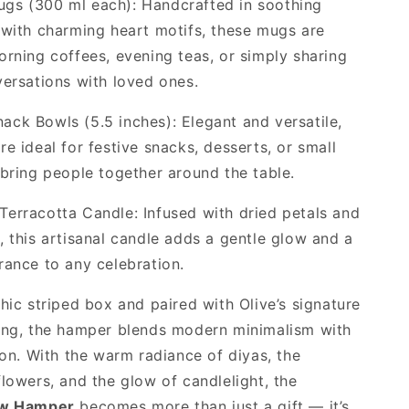
gs (300 ml each): Handcrafted in soothing
 with charming heart motifs, these mugs are
orning coffees, evening teas, or simply sharing
versations with loved ones.
ck Bowls (5.5 inches): Elegant and versatile,
re ideal for festive snacks, desserts, or small
 bring people together around the table.
erracotta Candle: Infused with dried petals and
, this artisanal candle adds a gentle glow and a
rance to any celebration.
chic striped box and paired with Olive’s signature
ing, the hamper blends modern minimalism with
tion. With the warm radiance of diyas, the
flowers, and the glow of candlelight, the
ow Hamper
becomes more than just a gift — it’s