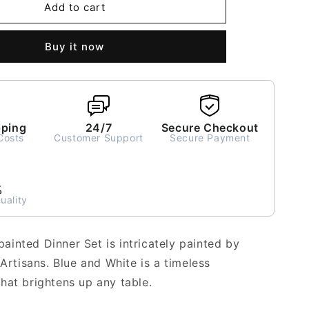
Neelam
Add to cart
ed
Handpainted
Dinner
Buy it now
Set
for
2
-
6
pieces
pping
24/7
Secure Checkout
Costs
Customer Support
Secure Payment
%
uality
inted Dinner Set is intricately painted by
 Artisans. Blue and White is a timeless
hat brightens up any table.