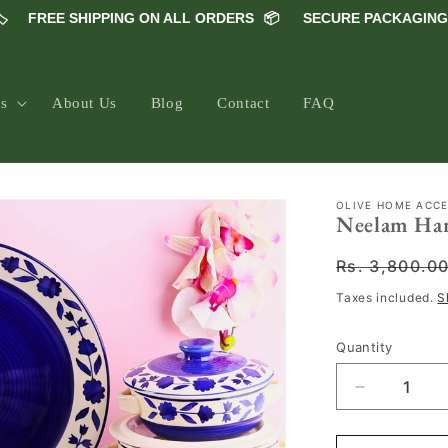
FREE SHIPPING ON ALL ORDERS
📦
SECURE PACKAGING 📦
ns
About Us
Blog
Contact
FAQ
OLIVE HOME ACC
Neelam Hand
Regular
Rs. 3,800.0
price
Taxes included.
S
Quantity
Decrease
quantity
for