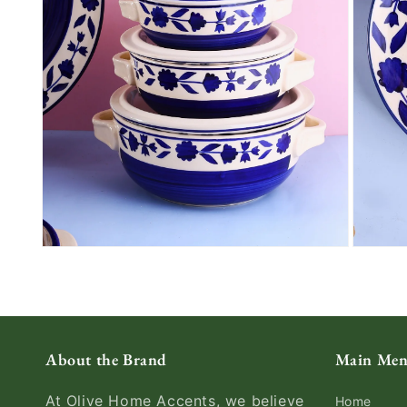
About the Brand
Main Me
At Olive Home Accents, we believe
Home