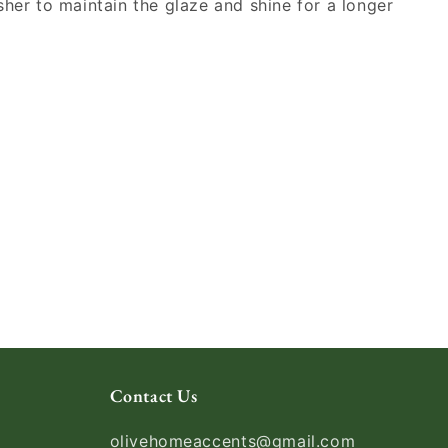
sher to maintain the glaze and shine for a longer
Contact Us
olivehomeaccents@gmail.com