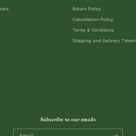
ions
Return Policy
Cancellation Policy
Terms & Conditions
Shipping and Delivery Timeli
Subscribe to our emails
Email