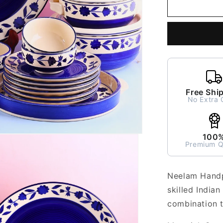
Neelam
Handpaint
Dinner
Set
for
2
-
6
pieces
Free Shi
No Extra 
100
Premium Q
Neelam Handpa
skilled Indian
combination t