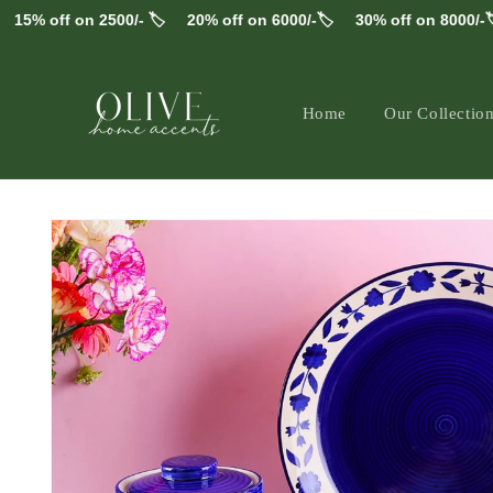
Skip to
% off on 2500/- 🏷️
20% off on 6000/-🏷️
30% off on 8000/-🏷️
content
Home
Our Collectio
Skip to
product
information