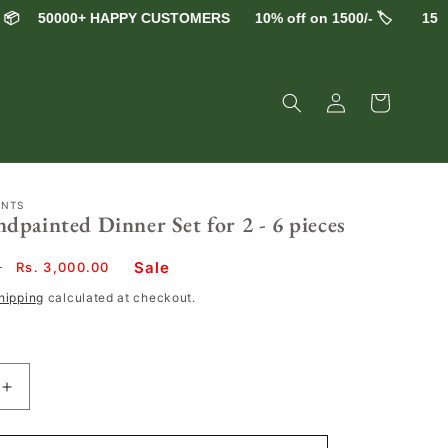
50000+ HAPPY CUSTOMERS
10% off on 1500/- 🏷️
15% off 
Log
Cart
in
ENTS
painted Dinner Set for 2 - 6 pieces
Sale
0
Sale
Rs. 3,000.00
price
hipping
calculated at checkout.
Increase
quantity
for