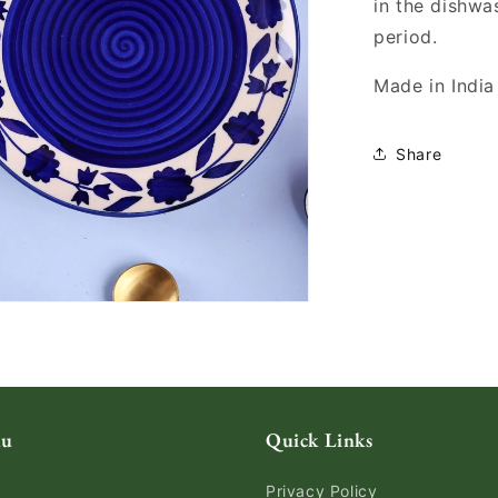
in the dishwa
period.
Made in India
Share
nu
Quick Links
Privacy Policy