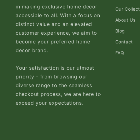
in making exclusive home decor
Our Collect
accessible to all. With a focus on
About Us
distinct value and an elevated
Blog
customer experience, we aim to
become your preferred home
Contact
decor brand.
FAQ
Your satisfaction is our utmost
priority - from browsing our
diverse range to the seamless
checkout process, we are here to
exceed your expectations.