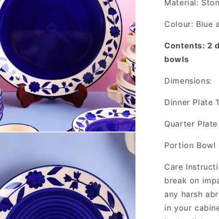
Material: Sto
Colour: Blue 
Contents: 2 d
bowls
Dimensions:
Dinner Plate 
Quarter Plate
Portion Bowl 
Care Instruct
break on imp
any harsh abr
in your cabin