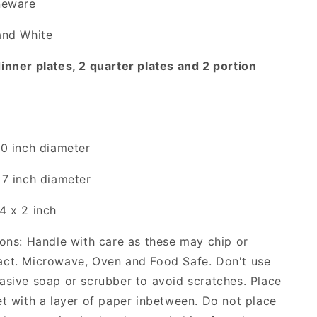
neware
and White
inner plates, 2 quarter plates and 2 portion
10 inch diameter
 7 inch diameter
4 x 2 inch
ions: Handle with care as these may chip or
act. Microwave, Oven and Food Safe. Don't use
asive soap or scrubber to avoid scratches. Place
et with a layer of paper inbetween.
Do not place