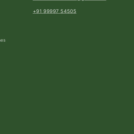
+91 99997 54505
nes