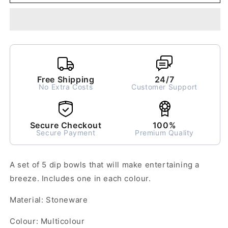
of
of
5
5
Dip
Dip
Bowls
Bowls
Free Shipping
24/7
No Extra Costs
Customer Support
Secure Checkout
100%
Secure Payment
Premium Quality
A set of 5 dip bowls that will make entertaining a
breeze. Includes one in each colour.
Material: Stoneware
Colour: Multicolour