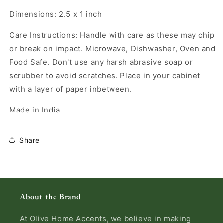
Dimensions: 2.5 x 1 inch
Care Instructions: Handle with care as these may chip
or break on impact. Microwave, Dishwasher, Oven and
Food Safe. Don't use any harsh abrasive soap or
scrubber to avoid scratches. Place in your cabinet
with a layer of paper inbetween.
Made in India
Share
About the Brand
At Olive Home Accents, we believe in making