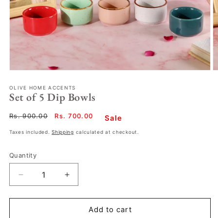
OLIVE HOME ACCENTS
Set of 5 Dip Bowls
Regular
Rs. 900.00
Sale
Rs. 700.00
Sale
price
price
Taxes included.
Shipping
calculated at checkout.
Quantity
Decrease
Increase
quantity
quantity
for
for
Set
Set
Add to cart