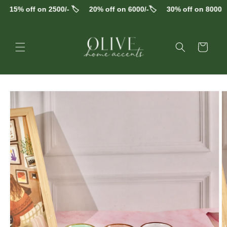
Skip to
15% off on 2500/- 🏷️
20% off on 6000/-🏷️
30% off on 8000/-🏷
content
Cart
Skip to
product
information