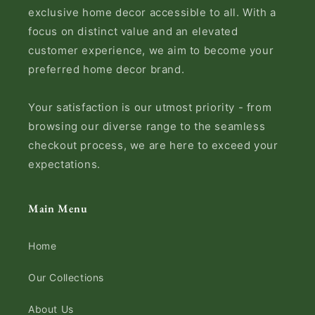
exclusive home decor accessible to all. With a
focus on distinct value and an elevated
customer experience, we aim to become your
preferred home decor brand.
Your satisfaction is our utmost priority - from
browsing our diverse range to the seamless
checkout process, we are here to exceed your
expectations.
Main Menu
Home
Our Collections
About Us