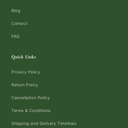
Blog
Contact
FAQ
Quick Links
Privacy Policy
Return Policy
Cancellation Policy
Terms & Conditions
Shipping and Delivery Timelines