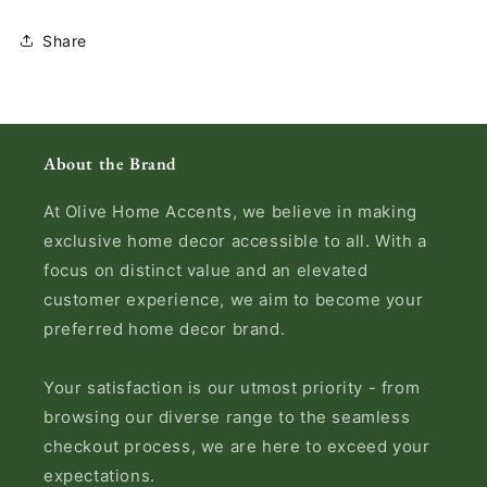
Share
About the Brand
At Olive Home Accents, we believe in making
exclusive home decor accessible to all. With a
focus on distinct value and an elevated
customer experience, we aim to become your
preferred home decor brand.
Your satisfaction is our utmost priority - from
browsing our diverse range to the seamless
checkout process, we are here to exceed your
expectations.