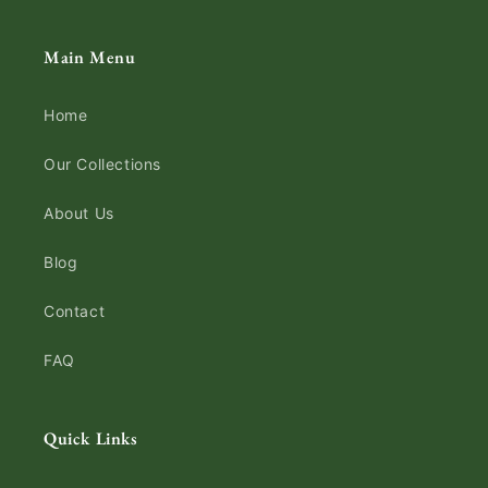
Main Menu
Home
Our Collections
About Us
Blog
Contact
FAQ
Quick Links