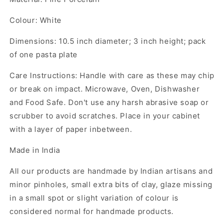
Colour: White
Dimensions: 10.5 inch diameter; 3 inch height; pack
of one pasta plate
Care Instructions: Handle with care as these may chip
or break on impact. Microwave, Oven, Dishwasher
and Food Safe. Don't use any harsh abrasive soap or
scrubber to avoid scratches. Place in your cabinet
with a layer of paper inbetween.
Made in India
All our products are handmade by Indian artisans and
minor pinholes, small extra bits of clay, glaze missing
in a small spot or slight variation of colour is
considered normal for handmade products.