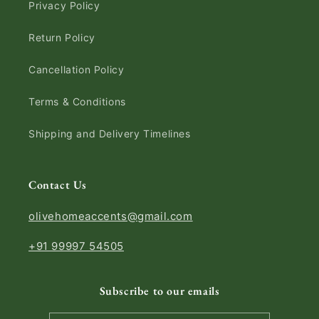
Privacy Policy
Return Policy
Cancellation Policy
Terms & Conditions
Shipping and Delivery Timelines
Contact Us
olivehomeaccents@gmail.com
+91 99997 54505
Subscribe to our emails