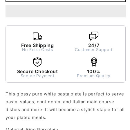
Pasta
Pasta
Plate
Plate
Large
Large
Free Shipping
24/7
No Extra Costs
Customer Support
Secure Checkout
100%
Secure Payment
Premium Quality
This glossy pure white pasta plate is perfect to serve
pasta, salads, continental and Italian main course
dishes and more. It will become a stylish staple for all
your plated meals.
Material: Fine Porcelain