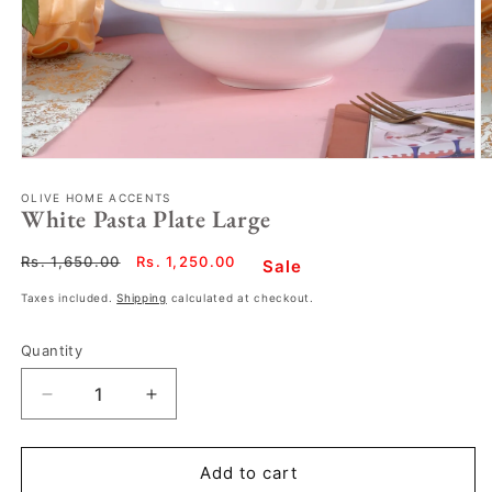
OLIVE HOME ACCENTS
White Pasta Plate Large
Regular
Rs. 1,650.00
Sale
Rs. 1,250.00
Sale
price
price
Taxes included.
Shipping
calculated at checkout.
Quantity
Decrease
Increase
quantity
quantity
for
for
White
White
Add to cart