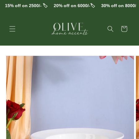
Skip to
15% off on 2500/- 🏷️
20% off on 6000/-🏷️
30% off on 8000/-🏷
content
Cart
Skip to
product
information