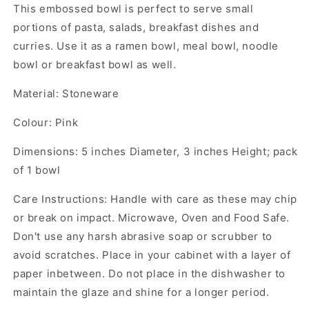
This embossed bowl is perfect to serve small
portions of pasta, salads, breakfast dishes and
curries. Use it as a ramen bowl, meal bowl, noodle
bowl or breakfast bowl as well.
Material: Stoneware
Colour: Pink
Dimensions: 5 inches Diameter, 3 inches Height; pack
of 1 bowl
Care Instructions: Handle with care as these may chip
or break on impact. Microwave, Oven and Food Safe.
Don't use any harsh abrasive soap or scrubber to
avoid scratches. Place in your cabinet with a layer of
paper inbetween. Do not place in the dishwasher to
maintain the glaze and shine for a longer period.