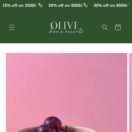
Skip to
15% off on 2500/- 🏷️
20% off on 6000/-🏷️
30% off on 8000/-🏷️
content
Cart
Skip to
product
information