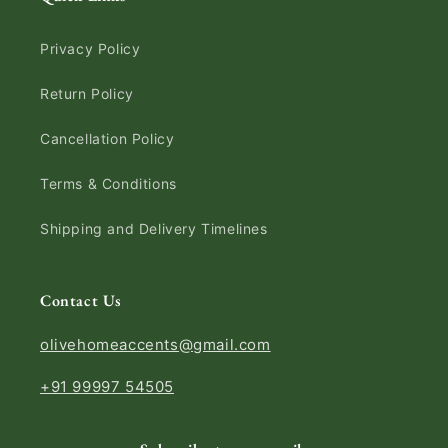
Privacy Policy
Return Policy
Cancellation Policy
Terms & Conditions
Shipping and Delivery Timelines
Contact Us
olivehomeaccents@gmail.com
+91 99997 54505