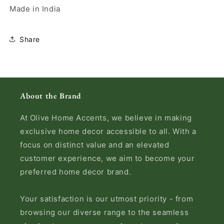
Made in India
Share
About the Brand
At Olive Home Accents, we believe in making
exclusive home decor accessible to all. With a
focus on distinct value and an elevated
customer experience, we aim to become your
preferred home decor brand.
Your satisfaction is our utmost priority - from
browsing our diverse range to the seamless