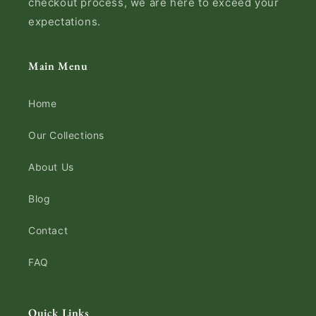
checkout process, we are here to exceed your
expectations.
Main Menu
Home
Our Collections
About Us
Blog
Contact
FAQ
Quick Links