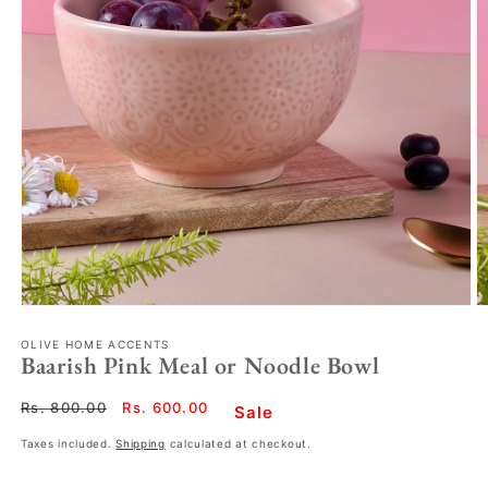
OLIVE HOME ACCENTS
Baarish Pink Meal or Noodle Bowl
Regular
Rs. 800.00
Sale
Rs. 600.00
Sale
price
price
Taxes included.
Shipping
calculated at checkout.