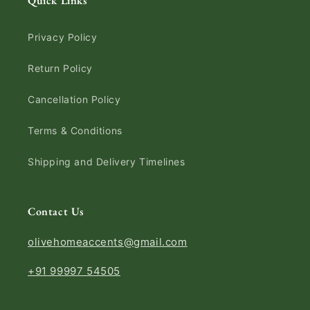
Quick Links
Privacy Policy
Return Policy
Cancellation Policy
Terms & Conditions
Shipping and Delivery Timelines
Contact Us
olivehomeaccents@gmail.com
+91 99997 54505