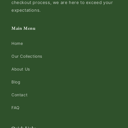
checkout process, we are here to exceed your
expectations.
Main Menu
Home
Our Collections
About Us
Blog
Contact
FAQ