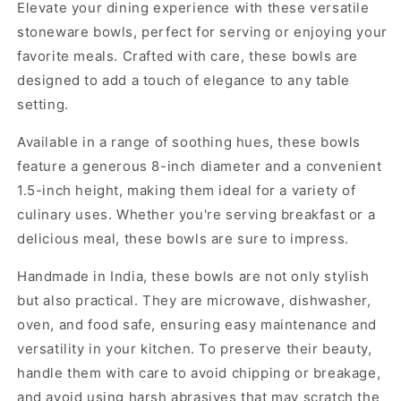
Elevate your dining experience with these versatile
stoneware bowls, perfect for serving or enjoying your
favorite meals. Crafted with care, these bowls are
designed to add a touch of elegance to any table
setting.
Available in a range of soothing hues, these bowls
feature a generous 8-inch diameter and a convenient
1.5-inch height, making them ideal for a variety of
culinary uses. Whether you're serving breakfast or a
delicious meal, these bowls are sure to impress.
Handmade in India, these bowls are not only stylish
but also practical. They are microwave, dishwasher,
oven, and food safe, ensuring easy maintenance and
versatility in your kitchen. To preserve their beauty,
handle them with care to avoid chipping or breakage,
and avoid using harsh abrasives that may scratch the