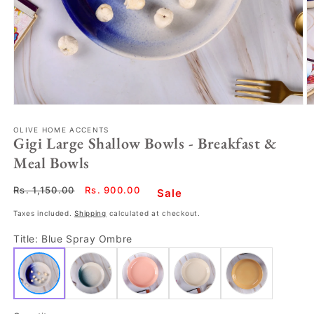
OLIVE HOME ACCENTS
Gigi Large Shallow Bowls - Breakfast &
Meal Bowls
Regular
Rs. 1,150.00
Sale
Rs. 900.00
Sale
price
price
Taxes included.
Shipping
calculated at checkout.
Title:
Blue Spray Ombre