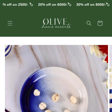
Skip to
% off on 2500/- 🏷️
20% off on 6000/-🏷️
30% off on 8000/-🏷️
content
Cart
Skip to
product
information