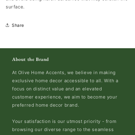
surface.
Share
About the Brand
At Olive Home Accents, we believe in making
exclusive home decor accessible to all. With a
focus on distinct value and an elevated
customer experience, we aim to become your
preferred home decor brand.
Your satisfaction is our utmost priority - from
browsing our diverse range to the seamless