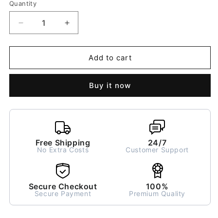
Quantity
Decrease
Increase
quantity
quantity
for
for
Mint
Mint
Add to cart
Gigi
Gigi
Breakfast
Breakfast
Buy it now
Bowl
Bowl
Free Shipping
24/7
No Extra Costs
Customer Support
Secure Checkout
100%
Secure Payment
Premium Quality