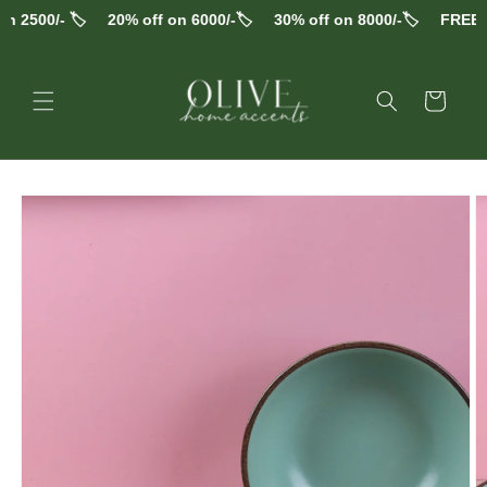
Skip to
 2500/- 🏷️
20% off on 6000/-🏷️
30% off on 8000/-🏷️
FREE S
content
Cart
Skip to
product
information