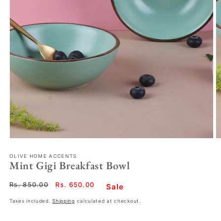
OLIVE HOME ACCENTS
Mint Gigi Breakfast Bowl
Regular
Rs. 850.00
Sale
Rs. 650.00
Sale
price
price
Taxes included.
Shipping
calculated at checkout.