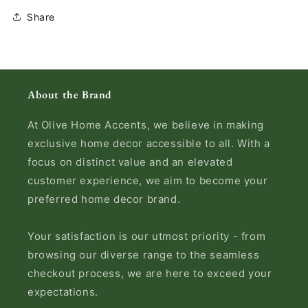
Share
About the Brand
At Olive Home Accents, we believe in making
exclusive home decor accessible to all. With a
focus on distinct value and an elevated
customer experience, we aim to become your
preferred home decor brand.
Your satisfaction is our utmost priority - from
browsing our diverse range to the seamless
checkout process, we are here to exceed your
expectations.