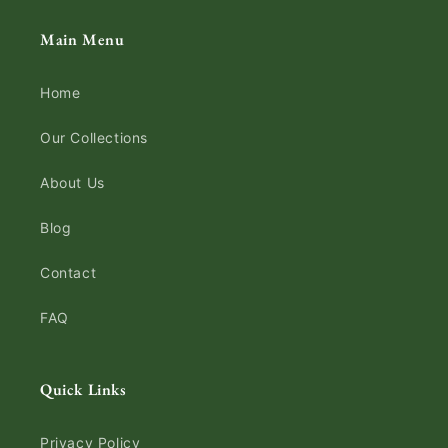
Main Menu
Home
Our Collections
About Us
Blog
Contact
FAQ
Quick Links
Privacy Policy