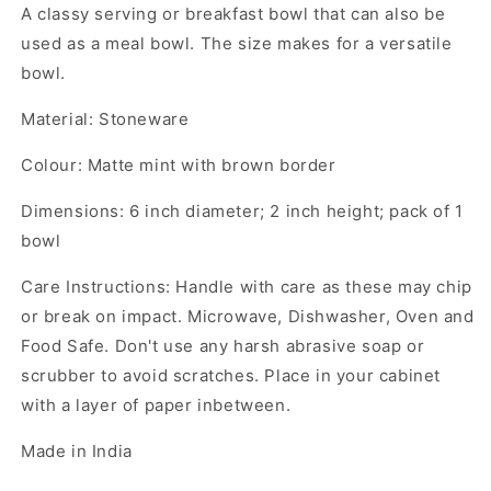
A classy serving or breakfast bowl that can also be
used as a meal bowl. The size makes for a versatile
bowl.
Material: Stoneware
Colour: Matte mint with brown border
Dimensions: 6 inch diameter; 2 inch height; pack of 1
bowl
Care Instructions: Handle with care as these may chip
or break on impact. Microwave, Dishwasher, Oven and
Food Safe. Don't use any harsh abrasive soap or
scrubber to avoid scratches. Place in your cabinet
with a layer of paper inbetween.
Made in India