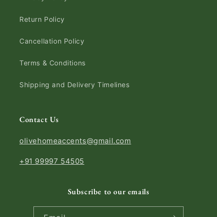
Return Policy
Cancellation Policy
Terms & Conditions
Shipping and Delivery Timelines
Contact Us
olivehomeaccents@gmail.com
+91 99997 54505
Subscribe to our emails