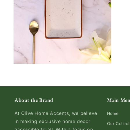
About the Brand
Main Me
At Olive Home Accents, we believe
Home
in making exclusive home decor
Our Collect
accessible to all. With a focus on