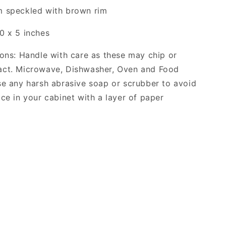
m speckled with brown rim
0 x 5 inches
ions: Handle with care as these may chip or
act. Microwave, Dishwasher, Oven and Food
se any harsh abrasive soap or scrubber to avoid
ace in your cabinet with a layer of paper