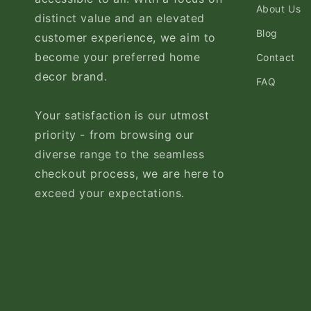
About Us
distinct value and an elevated
Blog
customer experience, we aim to
become your preferred home
Contact
decor brand.
FAQ
Your satisfaction is our utmost
priority - from browsing our
diverse range to the seamless
checkout process, we are here to
exceed your expectations.