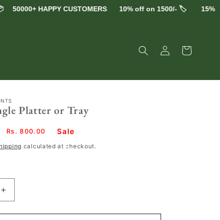
50000+ HAPPY CUSTOMERS
10% off on 1500/- 🏷️
15% off on
Log
Cart
in
ENTS
gle Platter or Tray
Sale
Sale
Rs. 800.00
price
hipping
calculated at checkout.
Increase
quantity
for