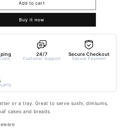
Nira
Add to cart
Rectangle
Platter
Buy it now
or
Tray
pping
24/7
Secure Checkout
Costs
Customer Support
Secure Payment
%
uality
atter or a tray. Great to serve sushi, dimsums,
loaf cakes and breads.
neware