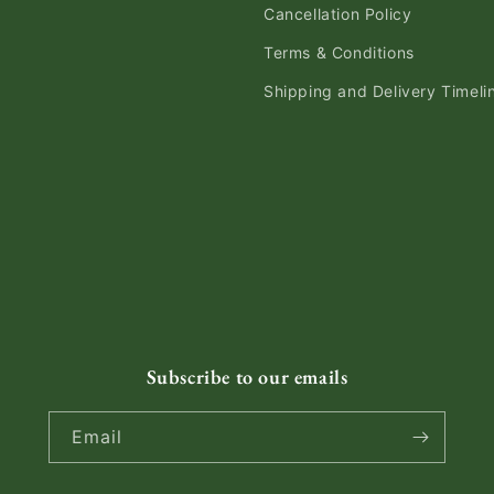
Cancellation Policy
Terms & Conditions
Shipping and Delivery Timeli
Subscribe to our emails
Email