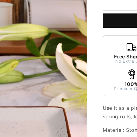
Nira
Rectangle
Platter
or
Tray
Free Shi
No Extra 
100
Premium Q
Use it as a pl
spring rolls, 
Material: Sto