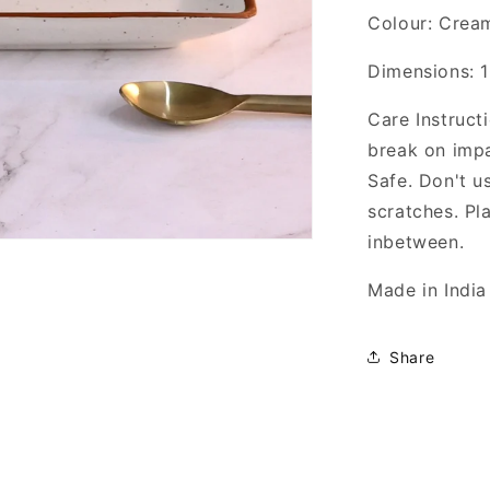
Colour: Crea
Dimensions: 1
Care Instruct
break on imp
Safe. Don't u
scratches. Pl
inbetween.
Made in India
Share