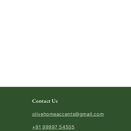
Contact Us
olivehomeaccents@gmail.com
+91 99997 54505