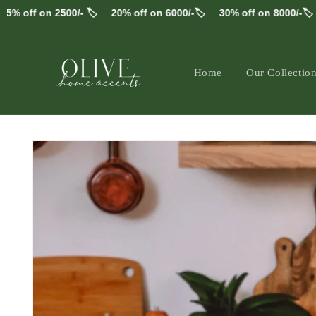
Skip to
off on 2500/- 🏷️
20% off on 6000/-🏷️
30% off on 8000/-🏷️
F
content
Home
Our Collectio
Skip to
product
information