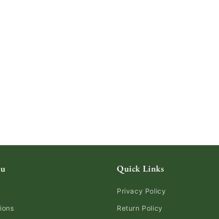
nu
Quick Links
Privacy Policy
ions
Return Policy