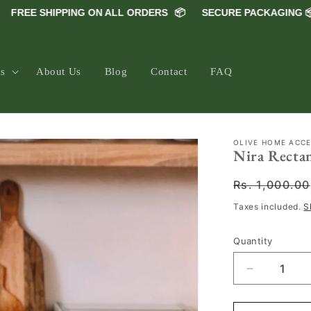
REE SHIPPING ON ALL ORDERS
📦
SECURE PACKAGING 📦
ns
About Us
Blog
Contact
FAQ
OLIVE HOME ACC
Nira Rectan
Regular
Rs. 1,000.00
price
Taxes included.
S
Quantity
Decrease
quantity
for